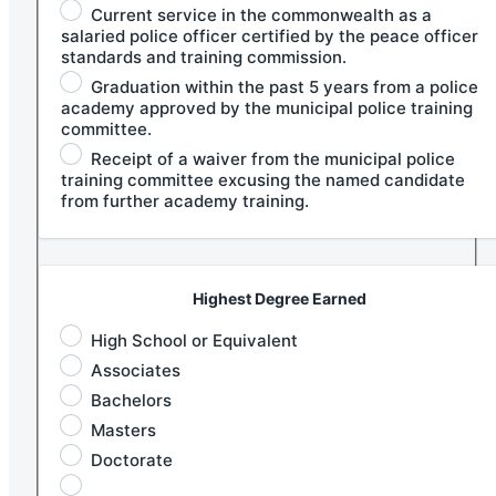
Current service in the commonwealth as a
salaried police officer certified by the peace officer
standards and training commission.
Graduation within the past 5 years from a police
academy approved by the municipal police training
committee.
Receipt of a waiver from the municipal police
training committee excusing the named candidate
from further academy training.
Highest Degree Earned
High School or Equivalent
Associates
Bachelors
Masters
Doctorate