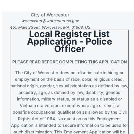
City of Worcester
webmaster@worcesterma.gov
455 Main Street
,
Worcester
,
MA
,
01608
,
US
Local Register List
Section 1 of 3 in this document
Application - Police
Officer
PLEASE READ BEFORE COMPLETING THIS APPLICATION
The City of Worcester does not discriminate in hiring or
employment on the basis of race, color, religious creed,
national origin, gender, sexual orientation as defined by law,
ancestry, age, as defined by law, disability, genetic
information, military status, or status as a disabled or
Vietnam era veteran, except where age or sex is a
bonafide occupational qualification as allowed by the Civil
Rights Act of 1964. No question on this Employment
Application is intended to secure information to be used for
such discrimination. This Employment Application will be