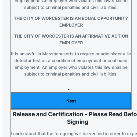
employment. An employer who violates this law shall be
subject to criminal penalties and civil liabilities.
THE CITY OF WORCESTER IS AN EQUAL OPPORTUNITY
EMPLOYER
THE CITY OF WORCESTER IS AN AFFIRMATIVE ACTION
EMPLOYER
It is unlawful in Massachusetts to require or administer a lie
detector test as a condition of employment or continued
employment. An employer who violates this law shall be
subject to criminal penalties and civil liabilities.
Section 2 of 3 in this document
Release and Certification - Please Read Bef
Signing
I understand that the foregoing will be verified in order to expe