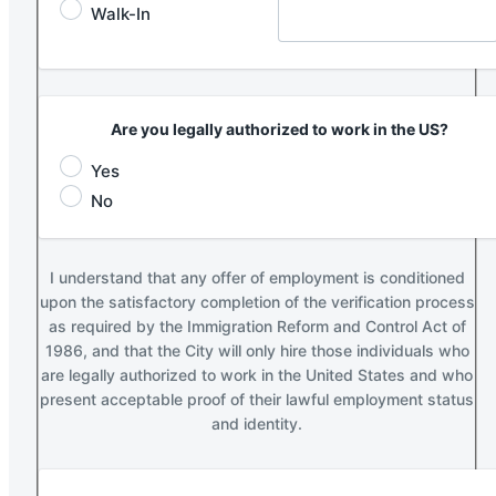
Walk-In
Are you legally authorized to work in the US?
Yes
No
I understand that any offer of employment is conditioned
upon the satisfactory completion of the verification process
as required by the Immigration Reform and Control Act of
1986, and that the City will only hire those individuals who
are legally authorized to work in the United States and who
present acceptable proof of their lawful employment status
and identity.