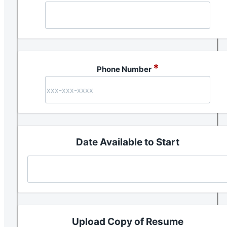
*
Phone Number
Date Available to Start
Upload Copy of Resume