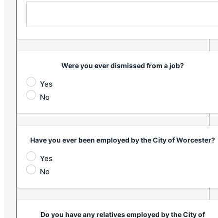
Were you ever dismissed from a job?
Yes
No
Have you ever been employed by the City of Worcester?
Yes
No
Do you have any relatives employed by the City of