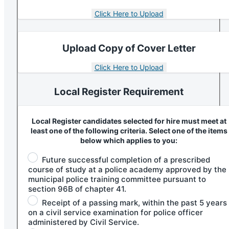
Upload Copy of Cover Letter
Local Register Requirement
Local Register candidates selected for hire must meet at
least one of the following criteria. Select one of the items
below which applies to you:
Future successful completion of a prescribed
course of study at a police academy approved by the
municipal police training committee pursuant to
section 96B of chapter 41.
Receipt of a passing mark, within the past 5 years
on a civil service examination for police officer
administered by Civil Service.