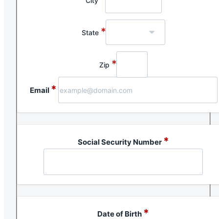
City
*
State
*
Zip
*
Email
*
Social Security Number
*
Date of Birth