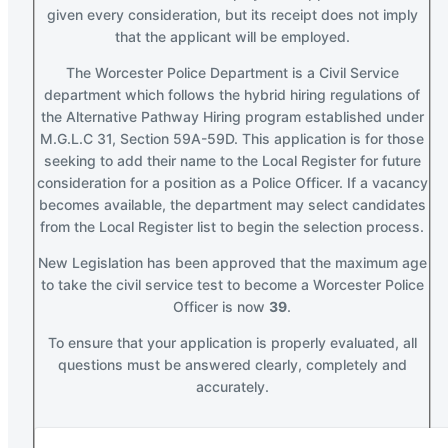
given every consideration, but its receipt does not imply
that the applicant will be employed.
The Worcester Police Department is a Civil Service
department which follows the hybrid hiring regulations of
the Alternative Pathway Hiring program established under
M.G.L.C 31, Section 59A-59D. This application is for those
seeking to add their name to the Local Register for future
consideration for a position as a Police Officer. If a vacancy
becomes available, the department may select candidates
from the Local Register list to begin the selection process.
New Legislation has been approved that the maximum age
to take the civil service test to become a Worcester Police
Officer is now
39
.
To ensure that your application is properly evaluated, all
questions must be answered clearly, completely and
accurately.