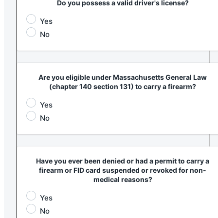
Do you possess a valid driver's license?
Yes
No
Are you eligible under Massachusetts General Law
(chapter 140 section 131) to carry a firearm?
Yes
No
Have you ever been denied or had a permit to carry a
firearm or FID card suspended or revoked for non-
medical reasons?
Yes
No