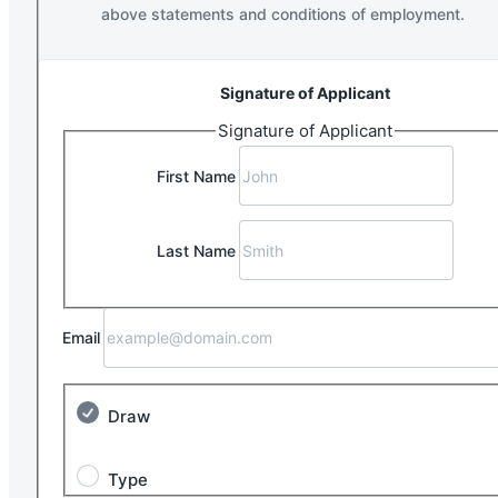
above statements and conditions of employment.
Signature of Applicant
Signature of Applicant
First Name
Last Name
Email
Draw
Type