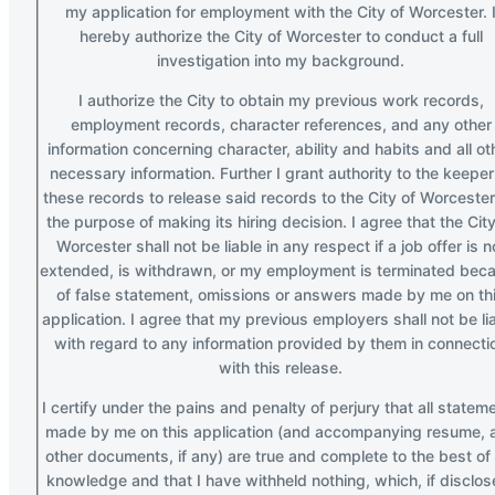
my application for employment with the City of Worcester. 
hereby authorize the City of Worcester to conduct a full
investigation into my background.
I authorize the City to obtain my previous work records,
employment records, character references, and any other
information concerning character, ability and habits and all ot
necessary information. Further I grant authority to the keeper
these records to release said records to the City of Worcester
the purpose of making its hiring decision. I agree that the City
Worcester shall not be liable in any respect if a job offer is n
extended, is withdrawn, or my employment is terminated bec
of false statement, omissions or answers made by me on th
application. I agree that my previous employers shall not be li
with regard to any information provided by them in connecti
with this release.
I certify under the pains and penalty of perjury that all statem
made by me on this application (and accompanying resume, 
other documents, if any) are true and complete to the best of
knowledge and that I have withheld nothing, which, if disclos