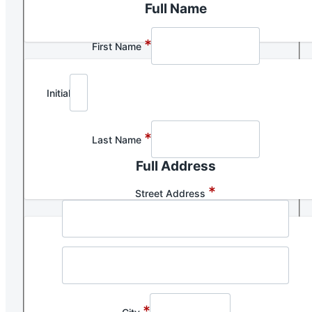
Full Name
*
First Name
Initial
*
Last Name
Full Address
*
Street Address
*