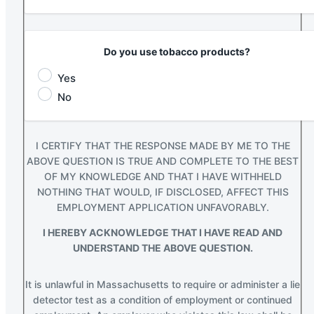
Do you use tobacco products?
Yes
No
I CERTIFY THAT THE RESPONSE MADE BY ME TO THE
ABOVE QUESTION IS TRUE AND COMPLETE TO THE BEST
OF MY KNOWLEDGE AND THAT I HAVE WITHHELD
NOTHING THAT WOULD, IF DISCLOSED, AFFECT THIS
EMPLOYMENT APPLICATION UNFAVORABLY.
I HEREBY ACKNOWLEDGE THAT I HAVE READ AND
UNDERSTAND THE ABOVE QUESTION.
It is unlawful in Massachusetts to require or administer a lie
detector test as a condition of employment or continued