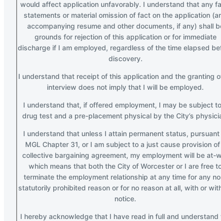
would affect application unfavorably. I understand that any fa
statements or material omission of fact on the application (a
accompanying resume and other documents, if any) shall b
grounds for rejection of this application or for immediate
discharge if I am employed, regardless of the time elapsed be
discovery.
I understand that receipt of this application and the granting o
interview does not imply that I will be employed.
I understand that, if offered employment, I may be subject to
drug test and a pre-placement physical by the City’s physici
I understand that unless I attain permanent status, pursuant
MGL Chapter 31, or I am subject to a just cause provision of
collective bargaining agreement, my employment will be at-wi
which means that both the City of Worcester or I are free t
terminate the employment relationship at any time for any no
statutorily prohibited reason or for no reason at all, with or wit
notice.
I hereby acknowledge that I have read in full and understand 