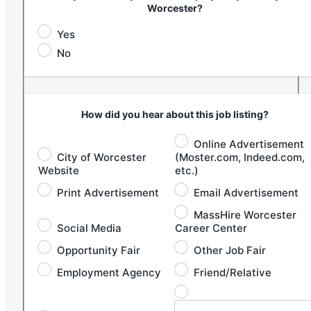
Worcester?
Yes
No
How did you hear about this job listing?
Online Advertisement
City of Worcester
(Moster.com, Indeed.com,
Website
etc.)
Print Advertisement
Email Advertisement
MassHire Worcester
Social Media
Career Center
Opportunity Fair
Other Job Fair
Employment Agency
Friend/Relative